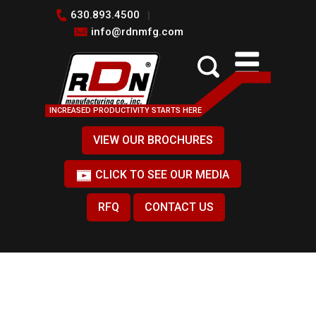
630.893.4500
info@rdnmfg.com
INCREASED PRODUCTIVITY STARTS HERE
VIEW OUR BROCHURES
CLICK TO SEE OUR MEDIA
RFQ
CONTACT US