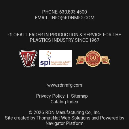
PHONE:
630.893.4500
EMAIL:
INFO@RDNMFG.COM
GLOBAL LEADER IN PRODUCTION & SERVICE FOR THE
PLASTICS INDUSTRY SINCE 1967
www.rdnmfg.com
Privacy Policy
Sitemap
Catalog Index
© 2026 RDN Manufacturing Co., Inc.
Site created by
ThomasNet Web Solutions
and Powered by
Navigator Platform