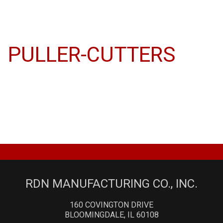
PULLER-CUTTERS
RDN MANUFACTURING CO., INC.
160 COVINGTON DRIVE
BLOOMINGDALE, IL 60108